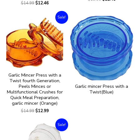
$
14.99
$
12.46
Sale!
Garlic Mincer Press with a
Twist fourth Generation,
Garlic mincer Press with a
Peels Minces or
Twist(Blue)
Multifunctional Crushes for
Quick Meal Preparation,
garlic mincer (Orange)
$
14.99
$
12.99
Sale!