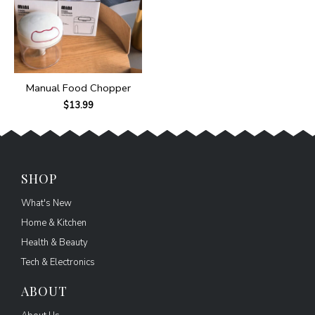
Manual Food Chopper
$
13.99
SHOP
What's New
Home & Kitchen
Health & Beauty
Tech & Electronics
ABOUT