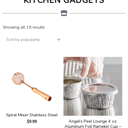
KITCHEN GADGETS
Showing all 19 results
Spiral Mixer Stainless Steel
Angel’s Peel Lounge 4 oz.
$
9.99
Aluminum Foil Ramekin Cup –