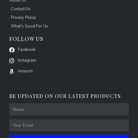
About Us
Contact Us
Privacy Policy
What's Good For Us
FOLLOW US
Facebook
Instagram
Amazon
BE UPDATED ON OUR LATEST PRODUCTS
Name
Email