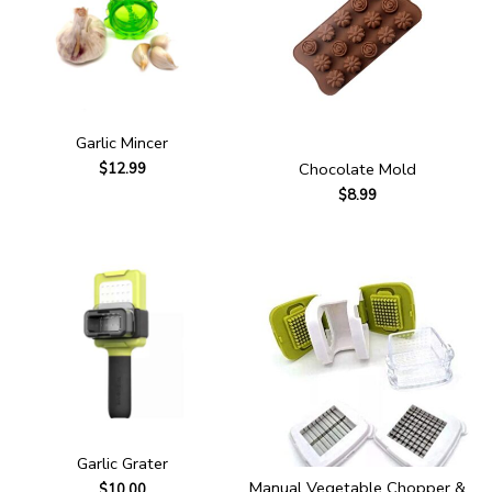
Garlic Mincer
Chocolate Mold
$
12.99
$
8.99
Garlic Grater
Manual Vegetable Chopper &
$
10.00