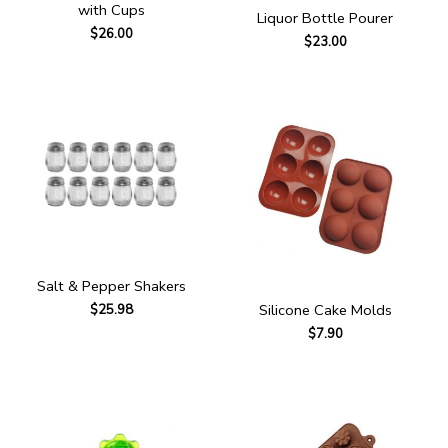
with Cups
Liquor Bottle Pourer
$
26.00
$
23.00
Salt & Pepper Shakers
Silicone Cake Molds
$
25.98
$
7.90