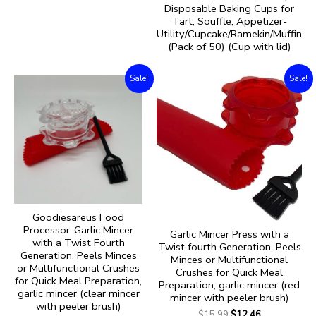
Disposable Baking Cups for
Tart, Souffle, Appetizer-
Utility/Cupcake/Ramekin/Muffin
(Pack of 50) (Cup with lid)
Sale!
Sale!
Goodiesareus Food
Processor-Garlic Mincer
Garlic Mincer Press with a
with a Twist Fourth
Twist fourth Generation, Peels
Generation, Peels Minces
Minces or Multifunctional
or Multifunctional Crushes
Crushes for Quick Meal
for Quick Meal Preparation,
Preparation, garlic mincer (red
garlic mincer (clear mincer
mincer with peeler brush)
with peeler brush)
$
15.99
$
12.46