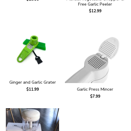
Free Garlic Peeler
$
12.99
Ginger and Garlic Grater
Garlic Press Mincer
$
11.99
$
7.99