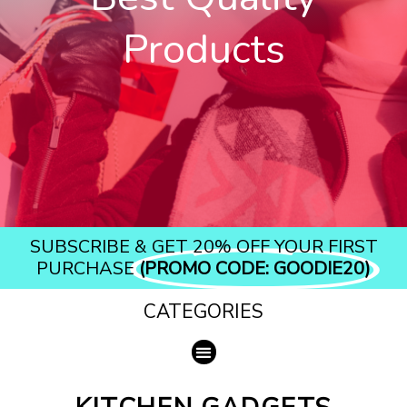
Products​
SUBSCRIBE & GET 20% OFF YOUR FIRST
PURCHASE
(PROMO CODE: GOODIE20)
CATEGORIES
Menu