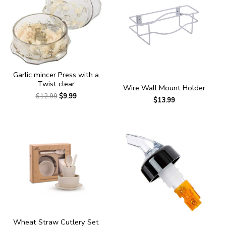
Garlic mincer Press with a
Twist clear
Wire Wall Mount Holder
$
12.99
$
9.99
$
13.99
Wheat Straw Cutlery Set