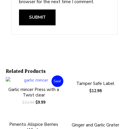
browser for the next time I comment.
Related Products
Sale!
Tamper Safe Label
Garlic mincer Press with a
$
12.98
Twist clear
$
12.99
$
9.99
Pimento Allspice Berries
Ginger and Garlic Grater