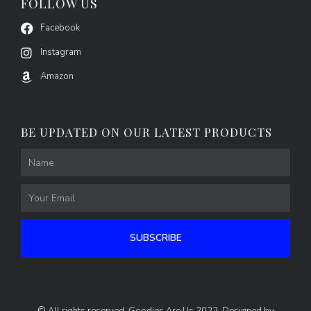
FOLLOW US
Facebook
Instagram
Amazon
BE UPDATED ON OUR LATEST PRODUCTS
Name
Email
SUBSCRIBE