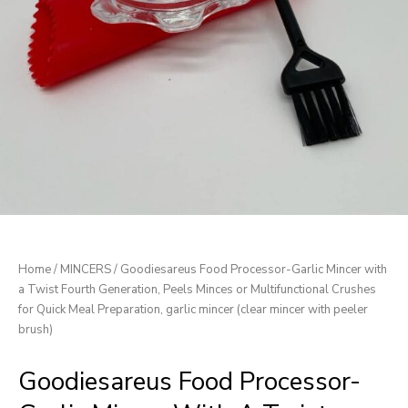
Home
/
MINCERS
/ Goodiesareus Food Processor-Garlic Mincer with
a Twist Fourth Generation, Peels Minces or Multifunctional Crushes
for Quick Meal Preparation, garlic mincer (clear mincer with peeler
brush)
Goodiesareus Food Processor-