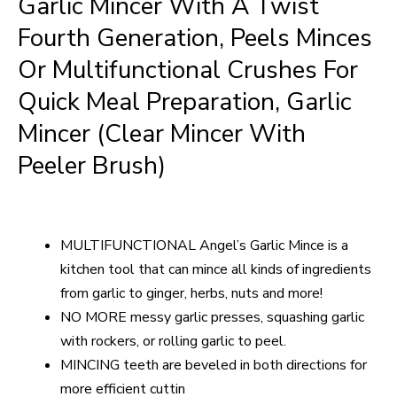
Garlic Mincer With A Twist
Fourth Generation, Peels Minces
Or Multifunctional Crushes For
Quick Meal Preparation, Garlic
Mincer (clear Mincer With
Peeler Brush)
MULTIFUNCTIONAL Angel’s Garlic Mince is a
kitchen tool that can mince all kinds of ingredients
from garlic to ginger, herbs, nuts and more!
NO MORE messy garlic presses, squashing garlic
with rockers, or rolling garlic to peel.
MINCING teeth are beveled in both directions for
more efficient cuttin