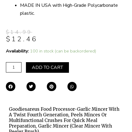
MADE IN USA with High-Grade Polycarbonate
plastic.
$
14.99
$
12.46
Goodiesareus
Availability:
100 in stock (can be backordered)
Food
Processor-
ADD TO CART
Garlic
Mincer
with
a
Twist
Fourth
Goodiesareus Food Processor-Garlic Mincer With
Generation,
A Twist Fourth Generation, Peels Minces Or
Peels
Multifunctional Crushes For Quick Meal
Minces
Preparation, Garlic Mincer (clear Mincer With
Peeler Brush)