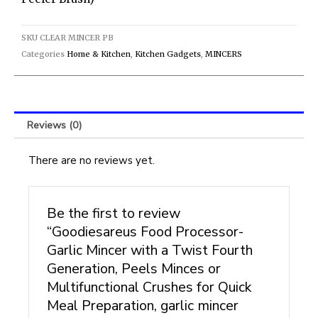
or
Multifunctional
Crushes
SKU
CLEAR MINCER PB
for
Categories
Home & Kitchen
,
Kitchen Gadgets
,
MINCERS
Quick
Meal
Preparation,
garlic
Reviews (0)
mincer
(clear
There are no reviews yet.
mincer
with
peeler
Be the first to review
brush)
quantity
“Goodiesareus Food Processor-
Garlic Mincer with a Twist Fourth
Generation, Peels Minces or
Multifunctional Crushes for Quick
Meal Preparation, garlic mincer