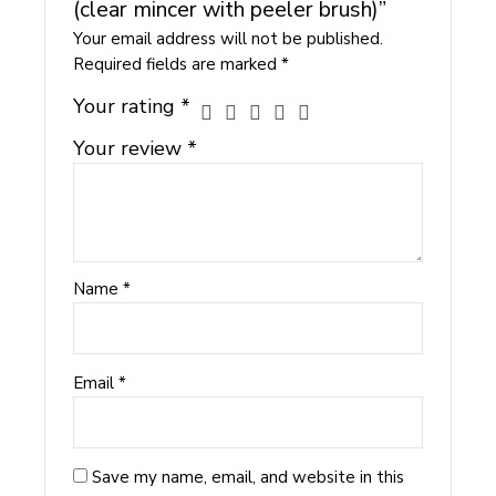
(clear mincer with peeler brush)”
Your email address will not be published.
Required fields are marked
*
Your rating
*
Your review
*
Name
*
Email
*
Save my name, email, and website in this