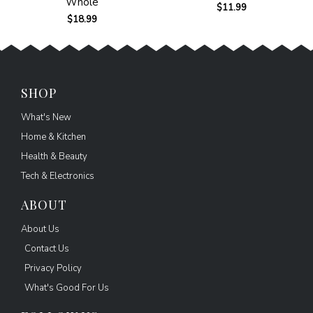
Whole
$
11.99
$
18.99
SHOP
What's New
Home & Kitchen
Health & Beauty
Tech & Electronics
ABOUT
About Us
Contact Us
Privacy Policy
What's Good For Us