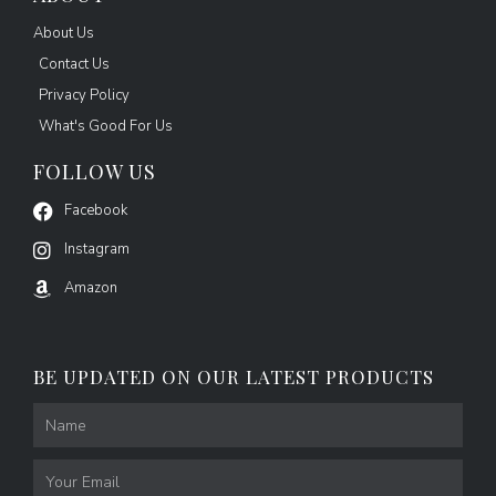
About Us
Contact Us
Privacy Policy
What's Good For Us
FOLLOW US
Facebook
Instagram
Amazon
BE UPDATED ON OUR LATEST PRODUCTS
Name
Email