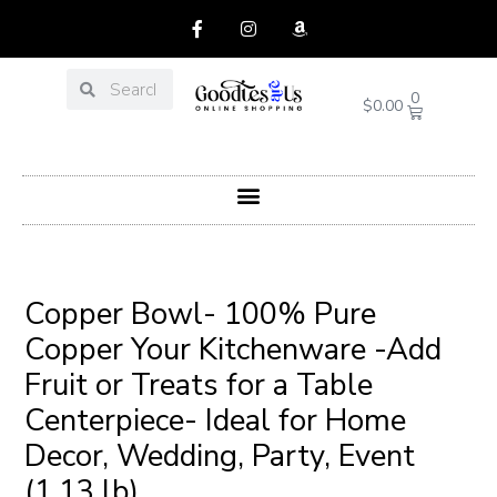
Skip
F
I
A
a
n
m
to
c
s
a
content
e
t
z
Search
Search
b
a
o
CART
0
$
0.00
o
g
n
o
r
k
a
-
m
f
Menu
Post
navigation
Copper Bowl- 100% Pure
Copper Your Kitchenware -Add
Fruit or Treats for a Table
Centerpiece- Ideal for Home
Decor, Wedding, Party, Event
(1.13 lb)