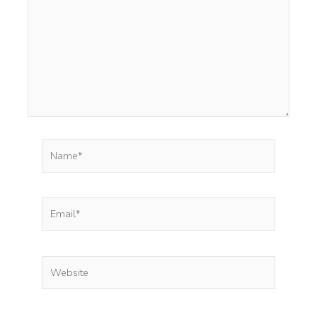
Name*
Email*
Website