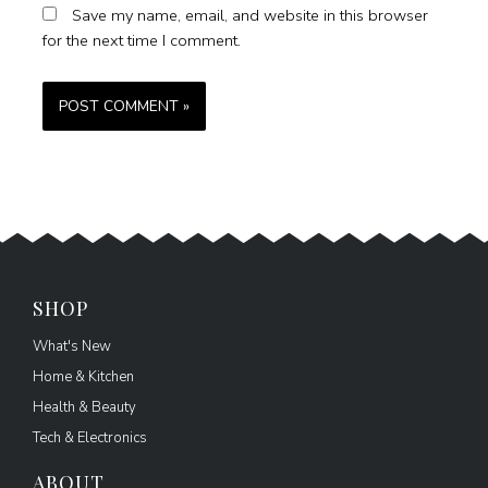
Save my name, email, and website in this browser
for the next time I comment.
SHOP
What's New
Home & Kitchen
Health & Beauty
Tech & Electronics
ABOUT