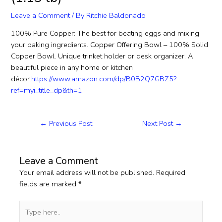
Leave a Comment
/ By
Ritchie Baldonado
100% Pure Copper: The best for beating eggs and mixing
your baking ingredients. Copper Offering Bowl – 100% Solid
Copper Bowl. Unique trinket holder or desk organizer. A
beautiful piece in any home or kitchen
décor.
https://www.amazon.com/dp/B0B2Q7GBZ5?
ref=myi_title_dp&th=1
←
Previous Post
Next Post
→
Leave a Comment
Your email address will not be published.
Required
fields are marked
*
Type
here..